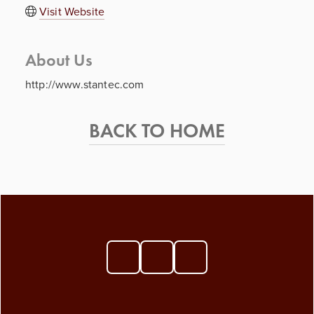
Visit Website
About Us
http://www.stantec.com
BACK TO HOME