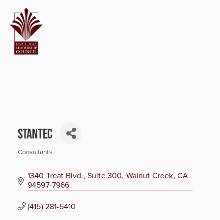
Stantec
Consultants
Categories
1340 Treat Blvd., Suite 300
Walnut Creek
CA
94597-7966
(415) 281-5410