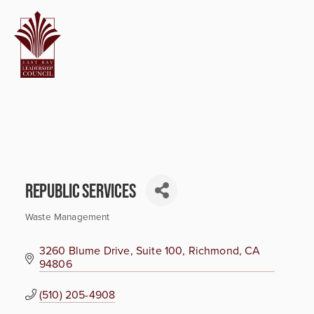
Republic Services
Waste Management
Categories
3260 Blume Drive, Suite 100
Richmond
CA
94806
(510) 205-4908