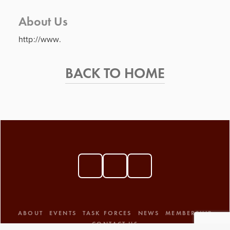
About Us
http://www.
BACK TO HOME
ABOUT
EVENTS
TASK FORCES
NEWS
MEMBERSHIP
CONTACT US