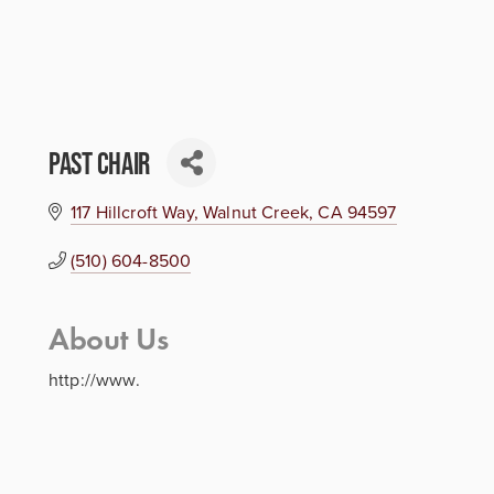
Past Chair
117 Hillcroft Way
Walnut Creek
CA
94597
(510) 604-8500
About Us
http://www.