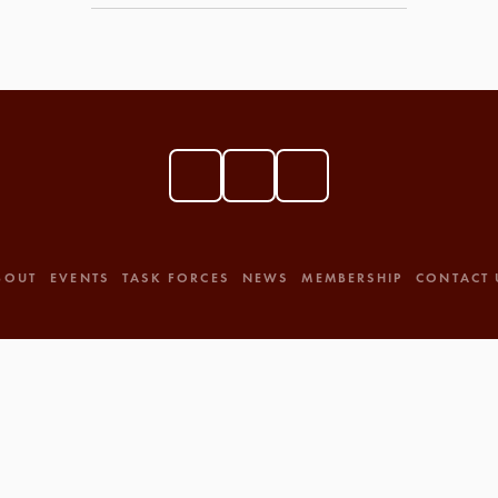
BOUT
EVENTS
TASK FORCES
NEWS
MEMBERSHIP
CONTACT 