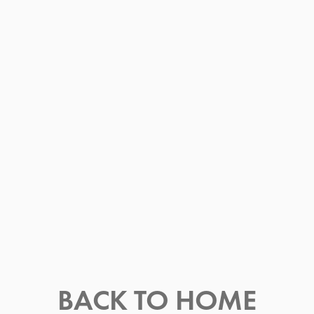
BACK TO HOME