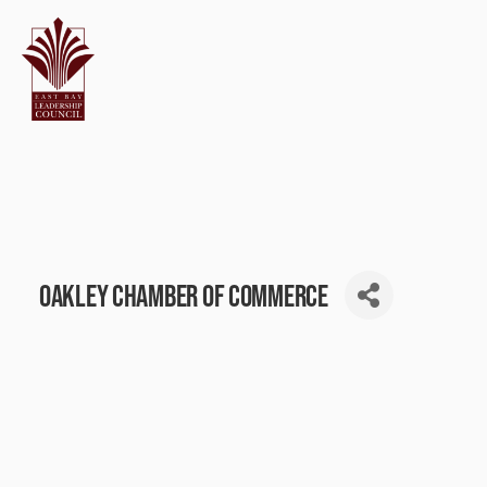
Oakley Chamber of Commerce