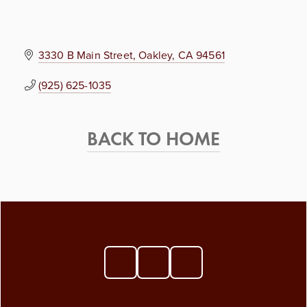
3330 B Main Street
Oakley
CA
94561
(925) 625-1035
BACK TO HOME