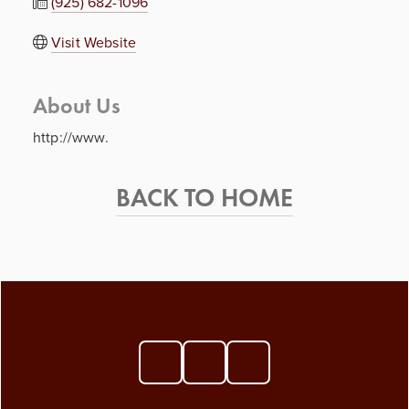
(925) 682-1096
Visit Website
About Us
http://www.
BACK TO HOME