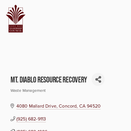
Mt. Diablo Resource Recovery
Waste Management
Categories
4080 Mallard Drive
Concord
CA
94520
(925) 682-9113