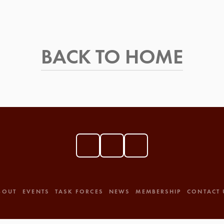
BACK TO HOME
BOUT
EVENTS
TASK FORCES
NEWS
MEMBERSHIP
CONTACT 