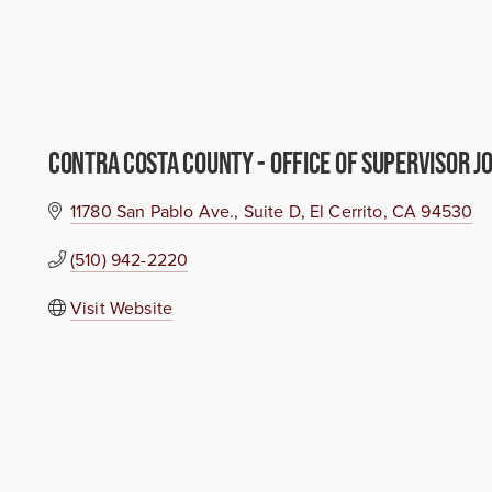
Contra Costa County - Office of Supervisor Jo
11780 San Pablo Ave.
Suite D
El Cerrito
CA
94530
(510) 942-2220
Visit Website