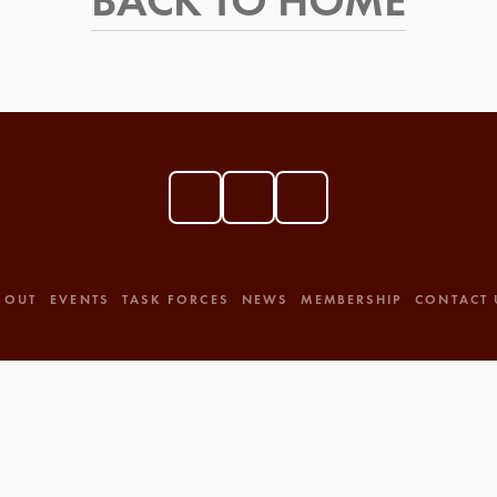
BACK TO HOME
BOUT
EVENTS
TASK FORCES
NEWS
MEMBERSHIP
CONTACT 