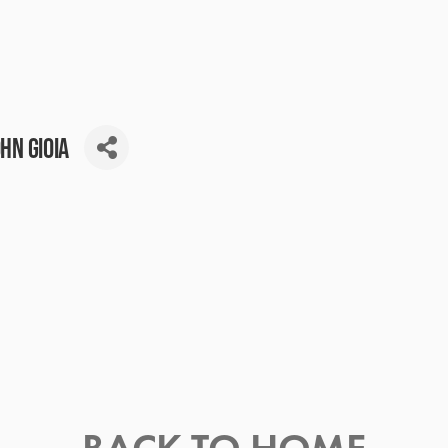
hn Gioia