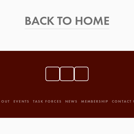
BACK TO HOME
BOUT
EVENTS
TASK FORCES
NEWS
MEMBERSHIP
CONTACT 