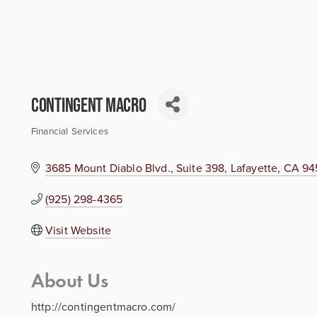
Contingent Macro
Financial Services
Categories
3685 Mount Diablo Blvd., Suite 398
Lafayette
CA
94
(925) 298-4365
Visit Website
About Us
http://contingentmacro.com/