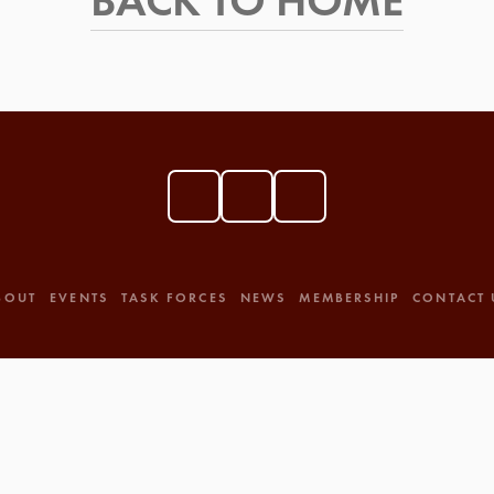
BACK TO HOME
BOUT
EVENTS
TASK FORCES
NEWS
MEMBERSHIP
CONTACT 