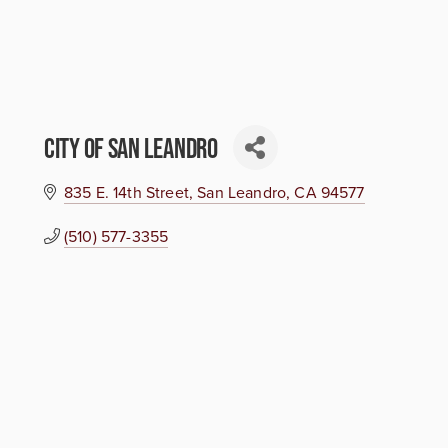
City of San Leandro
835 E. 14th Street
San Leandro
CA
94577
(510) 577-3355