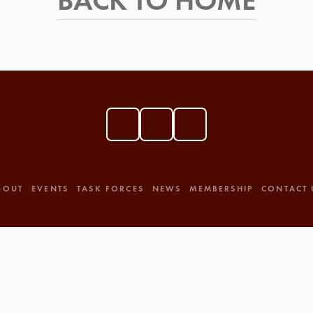
BACK TO HOME
BOUT
EVENTS
TASK FORCES
NEWS
MEMBERSHIP
CONTACT 