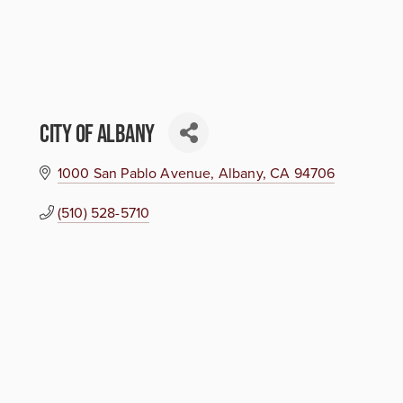
City of Albany
1000 San Pablo Avenue
Albany
CA
94706
(510) 528-5710