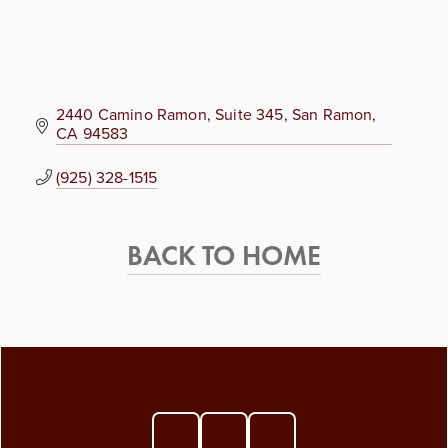
2440 Camino Ramon
Suite 345
San Ramon
CA
94583
(925) 328-1515
BACK TO HOME