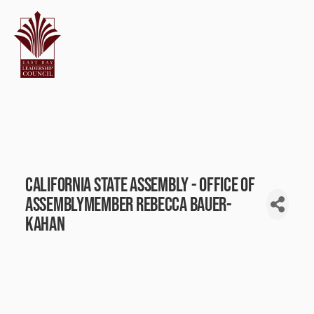
California State Assembly - Office of
Assemblymember Rebecca Bauer-
Kahan