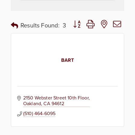
Button group with nested dr
Results Found:
3
BART
2150 Webster Street 10th Floor
Oakland
CA
94612
(510) 464-6095