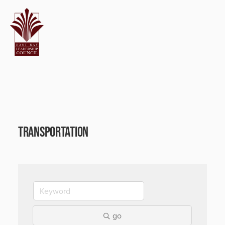
Transportation
go