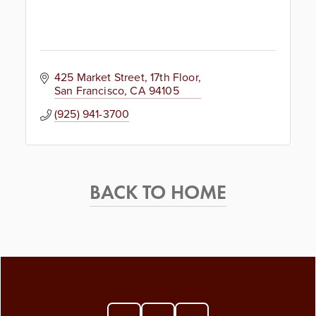
425 Market Street
17th Floor
San Francisco
CA
94105
(925) 941-3700
BACK TO HOME