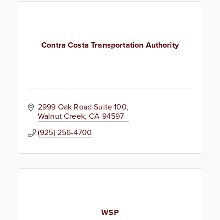
Contra Costa Transportation Authority
2999 Oak Road Suite 100
Walnut Creek
CA
94597
(925) 256-4700
WSP