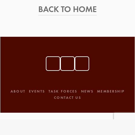
BACK TO HOME
ABOUT
EVENTS
TASK FORCES
NEWS
MEMBERSHIP
CONTACT US