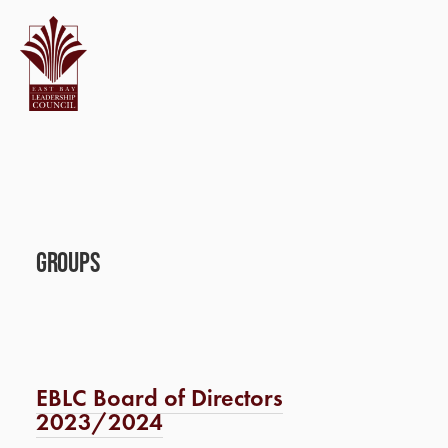
Groups
EBLC Board of Directors
2023/2024