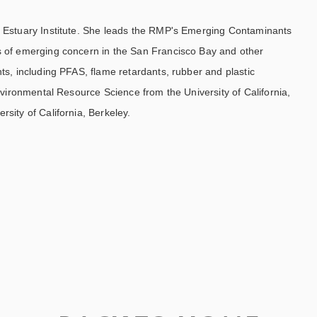
co Estuary Institute. She leads the RMP's Emerging Contaminants
s of emerging concern in the San Francisco Bay and other
ts, including PFAS, flame retardants, rubber and plastic
nvironmental Resource Science from the University of California,
sity of California, Berkeley.