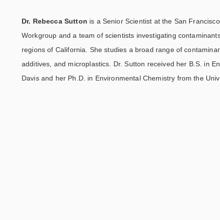
Dr. Rebecca Sutton
is a Senior Scientist at the San Francis
Workgroup and a team of scientists investigating contaminant
regions of California. She studies a broad range of contaminan
additives, and microplastics. Dr. Sutton received her B.S. in E
Davis and her Ph.D. in Environmental Chemistry from the Univer