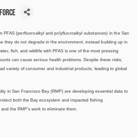
 Force
n PFAS (perfluoroalkyl and polyfluoroalkyl substances) in the San
 they do not degrade in the environment, instead building up in
ater, fish, and wildlife with PFAS is one of the most pressing
ounts can cause serious health problems. Despite these risks,
ad variety of consumer and industrial products, leading to global
lity in San Francisco Bay (RMP) are developing essential data to
protect both the Bay ecosystem and impacted fishing
 and the RMP's work to eliminate them.