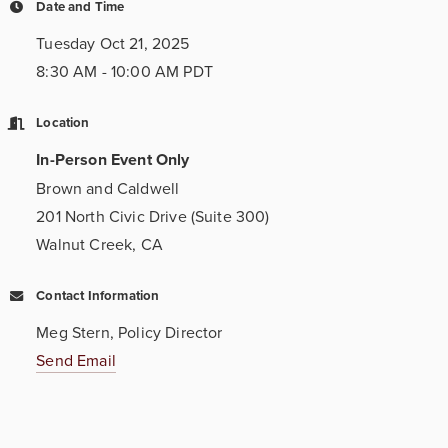
Date and Time
Tuesday Oct 21, 2025
8:30 AM - 10:00 AM PDT
Location
In-Person Event Only
Brown and Caldwell
201 North Civic Drive (Suite 300)
Walnut Creek, CA
Contact Information
Meg Stern, Policy Director
Send Email