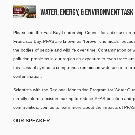
Water, Energy, & Environment Task
Please join the East Bay Leadership Council for a discussion o
Francisco Bay. PFAS are known as “forever chemicals” because
the bodies of people and wildlife over time. Contamination of w
pollution problems in our region as exposure to even trace am
this class of synthetic compounds remains in wide use in a bro
contamination.
Scientists with the Regional Monitoring Program for Water Qua
directly inform decision making to reduce PFAS pollution and 
communities. Join us to learn more about the impacts of PFAS
OUR SPEAKER