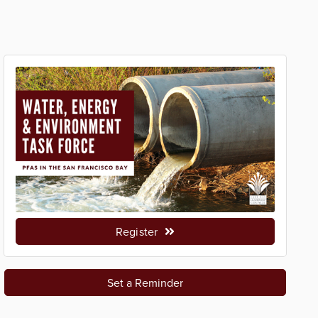
Register
Set a Reminder