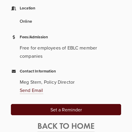
Location
Online
Fees/Admission
Free for employees of EBLC member
companies
Contact Information
Meg Stern, Policy Director
Send Email
Set a Reminder
BACK TO HOME