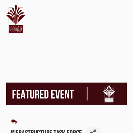
Infrastructure Task Force