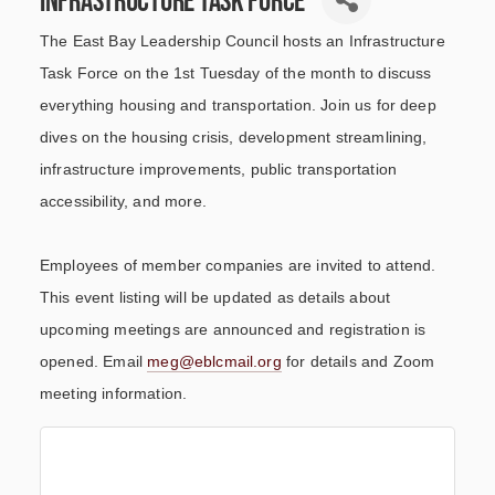
The East Bay Leadership Council hosts an Infrastructure
Task Force on the 1st Tuesday of the month to discuss
everything housing and transportation. Join us for deep
dives on the housing crisis, development streamlining,
infrastructure improvements, public transportation
accessibility, and more.
Employees of member companies are invited to attend.
This event listing will be updated as details about
upcoming meetings are announced and registration is
opened. Email
meg@eblcmail.org
for details and Zoom
meeting information.