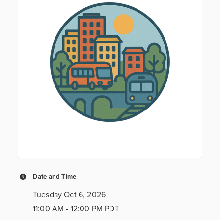
Date and Time
Tuesday Oct 6, 2026
11:00 AM - 12:00 PM PDT